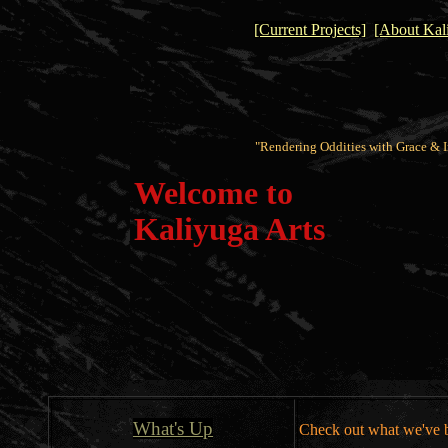
[Current Projects]
[About Kali
"Rendering Oddities with Grace & I
Welcome to
Kaliyuga Arts
What's Up
Check out what we've b