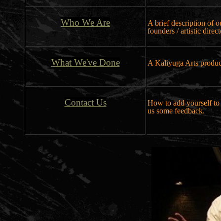
Who We Are
A brief description of 
founders / artistic direc
What We've Done
A Kaliyuga Arts produc
Contact Us
How to add yourself to 
us some feedback.