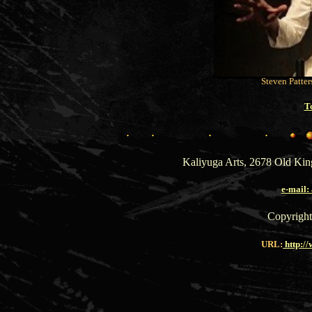
Steven Patter
T
Kaliyuga Arts, 2678 Old Ki
e-mail
Copyright
URL:
http:/